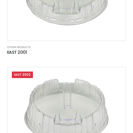
OTHER PRODUCTS
EAST 2001
EAST 2002