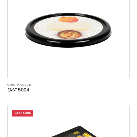
OTHER PRODUCTS
EAST 5004
EAST 5005