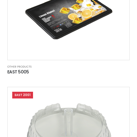
OTHER PRODUCTS
EAST 5005
EAST 2001