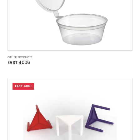
OTHER PRODUCTS
EAST 4006
EAST 4001