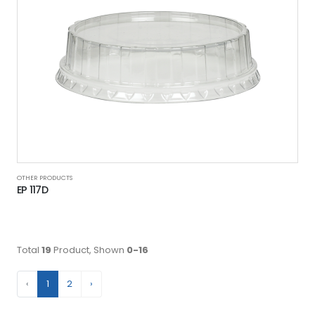
OTHER PRODUCTS
EP 117D
Total
19
Product, Shown
0-16
‹
1
2
›