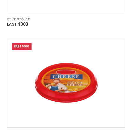
OTHER PRODUCTS
EAST 4003
EAST 5001