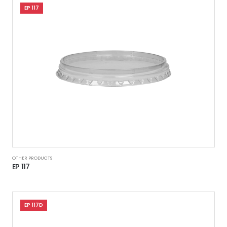
EP 117
OTHER PRODUCTS
EP 117
EP 117D