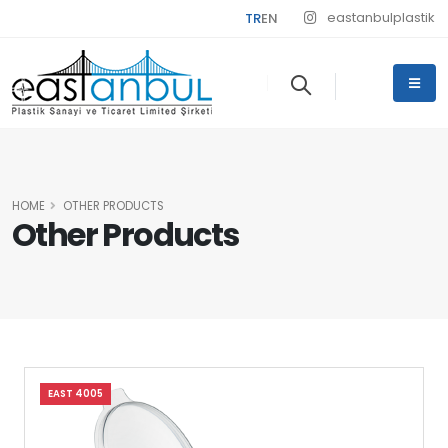
eastanbulplastik
TR
EN
HOME
OTHER PRODUCTS
Other Products
EAST 4005