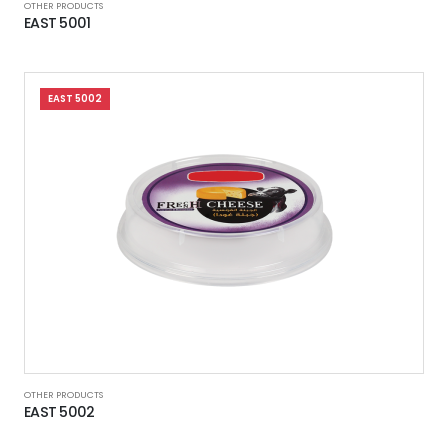
OTHER PRODUCTS
EAST 5001
EAST 5002
OTHER PRODUCTS
EAST 5002