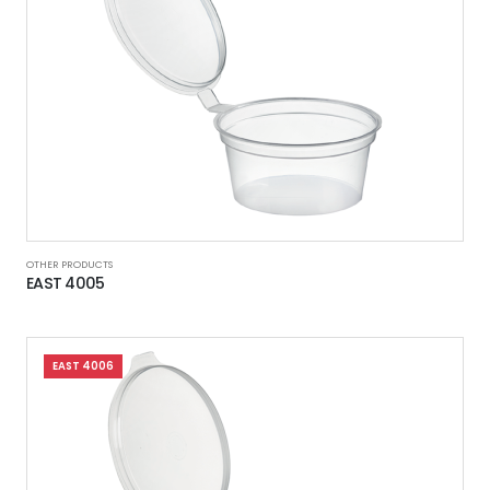
OTHER PRODUCTS
EAST 4005
EAST 4006