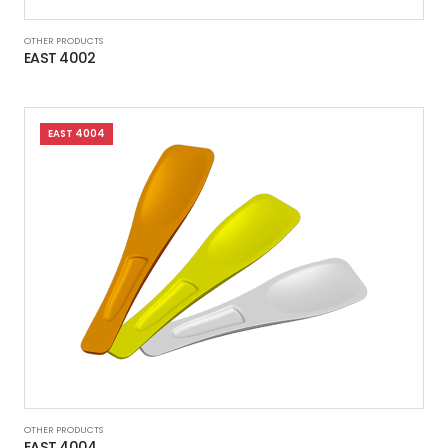
OTHER PRODUCTS
EAST 4002
EAST 4004
OTHER PRODUCTS
EAST 4004