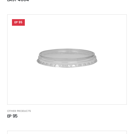
EP 95
OTHER PRODUCTS
EP 95