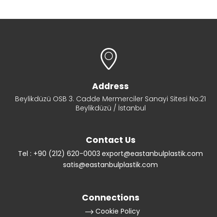
Address
Beylikdüzü OSB 3. Cadde Mermerciler Sanayi Sitesi No:21
Beylikdüzü / İstanbul
Contact Us
Tel : +90 (212) 620-0003
export@eastanbulplastik.com
satis@eastanbulplastik.com
Connections
Cookie Policy