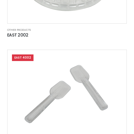
OTHER PRODUCTS
EAST 2002
EAST 4002