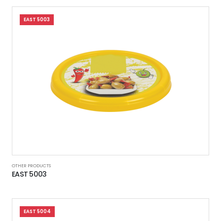
EAST 5003
OTHER PRODUCTS
EAST 5003
EAST 5004