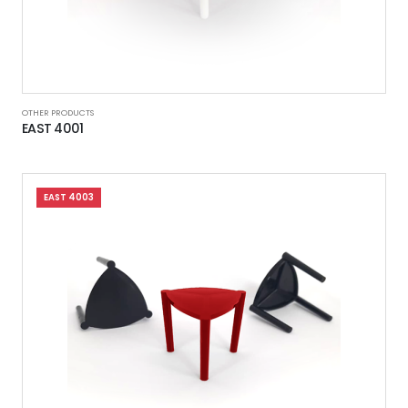
OTHER PRODUCTS
EAST 4001
EAST 4003